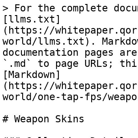
> For the complete docu
[llms.txt]
(https://whitepaper.qor
world/llms.txt). Markdo
documentation pages are
`.md` to page URLs; thi
[Markdown]
(https://whitepaper.qor
world/one-tap-fps/weapo
# Weapon Skins
