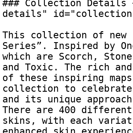
### Collection Details 
details" id="collection
This collection of new 
Series”. Inspired by On
which are Scorch, Stone
and Toxic. The rich and
of these inspiring maps
collection to celebrate
and its unique approach
There are 400 different
skins, with each variat
enhanced skin experience