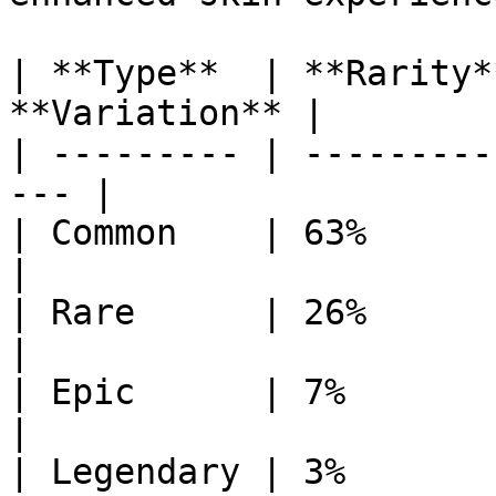
| **Type**  | **Rarity*
**Variation** |

| --------- | ---------
--- |

| Common    | 63%        | 12
|

| Rare      | 26%        | 50
|

| Epic      | 7%         | 12
|

| Legendary | 3%         | 50