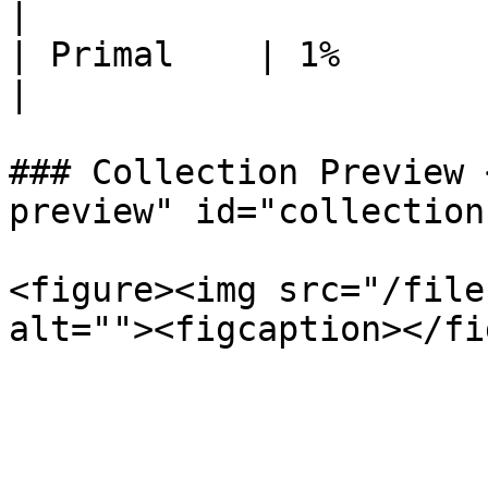
|

| Primal    | 1%         | 25
|

### Collection Preview 
preview" id="collection
<figure><img src="/file