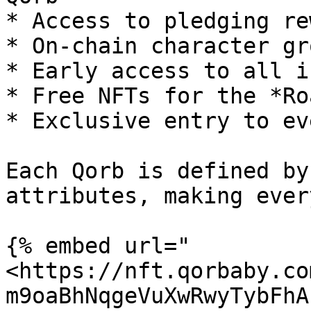
* Access to pledging re
* On-chain character gro
* Early access to all i
* Free NFTs for the *Ro
* Exclusive entry to ev
Each Qorb is defined by
attributes, making ever
{% embed url="
<https://nft.qorbaby.co
m9oaBhNqgeVuXwRwyTybFhA