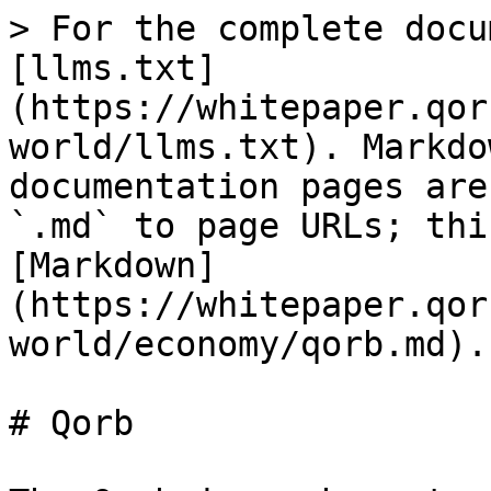
> For the complete docu
[llms.txt]
(https://whitepaper.qor
world/llms.txt). Markdo
documentation pages are
`.md` to page URLs; thi
[Markdown]
(https://whitepaper.qor
world/economy/qorb.md).

# Qorb
