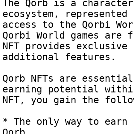
The Qorb is a character
ecosystem, represented 
access to the Qorbi Wor
Qorbi World games are f
NFT provides exclusive 
additional features.

Qorb NFTs are essential
earning potential withi
NFT, you gain the follo
* The only way to earn 
Qorb
