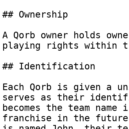
## Ownership

A Qorb owner holds owne
playing rights within t
## Identification

Each Qorb is given a un
serves as their identif
becomes the team name i
franchise in the future
is named John, their te