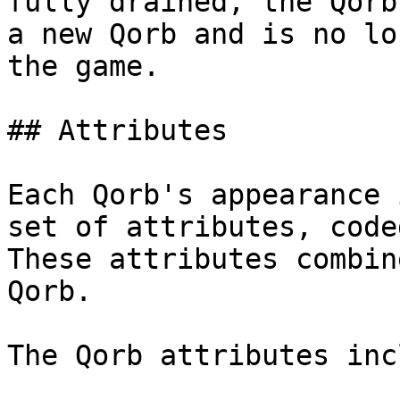
fully drained, the Qorb
a new Qorb and is no lo
the game.

## Attributes

Each Qorb's appearance 
set of attributes, code
These attributes combin
Qorb.

The Qorb attributes inc