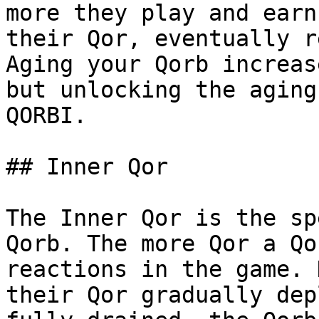
more they play and earn
their Qor, eventually r
Aging your Qorb increas
but unlocking the aging
QORBI.

## Inner Qor

The Inner Qor is the sp
Qorb. The more Qor a Qo
reactions in the game. 
their Qor gradually dep