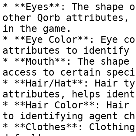
* **Eyes**: The shape o
other Qorb attributes, 
in the game.

* **Eye Color**: Eye co
attributes to identify 
* **Mouth**: The shape 
access to certain speci
* **Hair/Hat**: Hair ty
attributes, helps ident
* **Hair Color**: Hair 
to identifying agent ch
* **Clothes**: Clothing