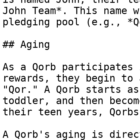
John Team*. This name w
pledging pool (e.g., *Q
## Aging

As a Qorb participates 
rewards, they begin to 
"Qor." A Qorb starts as
toddler, and then becom
their teen years, Qorbs
A Qorb's aging is direc